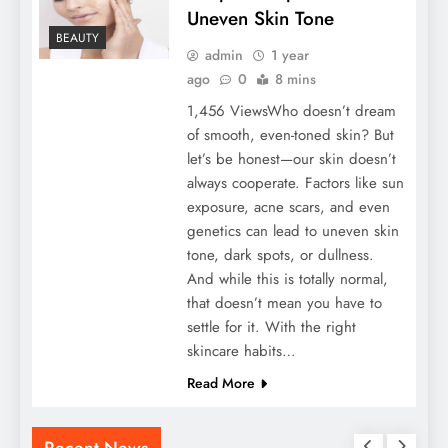
Uneven Skin Tone
BEAUTY
admin
1 year
ago
0
8 mins
1,456 ViewsWho doesn’t dream
of smooth, even-toned skin? But
let’s be honest—our skin doesn’t
always cooperate. Factors like sun
exposure, acne scars, and even
genetics can lead to uneven skin
tone, dark spots, or dullness.
And while this is totally normal,
that doesn’t mean you have to
settle for it. With the right
skincare habits…
Read More
Recent News