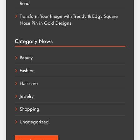
Road
Transform Your Image with Trendy & Edgy Square
Nose Pin in Gold Designs
Category News
Beauty
Fashion
Hair care
Jewelry
Shopping
Uncategorized