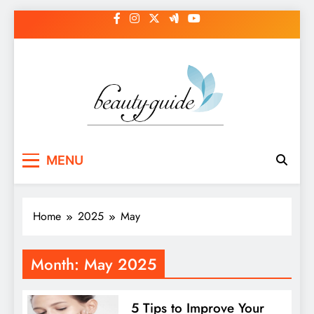
Skip
to
content
MENU
Home
2025
May
Month:
May 2025
5 Tips to Improve Your