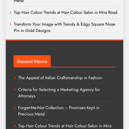
Metal
Top Hair Colour Trends at Hair Colour Salon in Mira Road
Transform Your Image with Trendy & Edgy Square Nose
Pin in Gold Designs
Recent News
The Appeal of Italian Craftsmanship in Fashion
Criteria for Selecting a Marketing Agency for
Attorneys
Forget-Me-Not Collection – Promises Kept in
Precious Metal
Top Hair Colour Trends at Hair Colour Salon in Mira