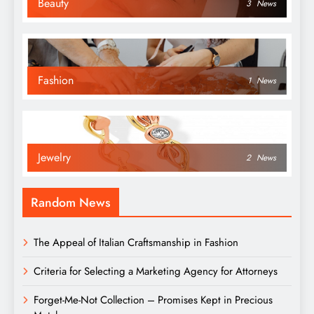
Beauty
3
News
Fashion
1
News
Jewelry
2
News
Random News
The Appeal of Italian Craftsmanship in Fashion
Criteria for Selecting a Marketing Agency for Attorneys
Forget-Me-Not Collection – Promises Kept in Precious