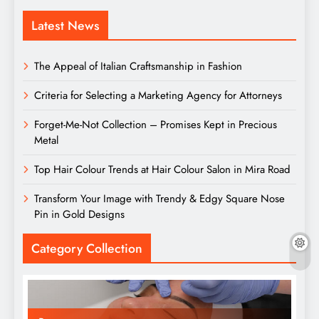
Latest News
The Appeal of Italian Craftsmanship in Fashion
Criteria for Selecting a Marketing Agency for Attorneys
Forget-Me-Not Collection – Promises Kept in Precious
Metal
Top Hair Colour Trends at Hair Colour Salon in Mira Road
Transform Your Image with Trendy & Edgy Square Nose
Pin in Gold Designs
Category Collection