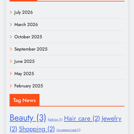
July 2026
March 2026
October 2025
September 2025
June 2025
May 2025
February 2025
Tag News
Beauty
(3)
Hair care
(2)
Jewelry
Fashion
(1)
(2)
Shopping
(2)
Uncategorized
(1)