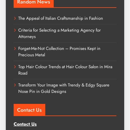
Random News
The Appeal of Italian Craftsmanship in Fashion
Criteria for Selecting a Marketing Agency for
Attorneys
Forget-Me-Not Collection – Promises Kept in
Precious Metal
Top Hair Colour Trends at Hair Colour Salon in Mira
Road
Transform Your Image with Trendy & Edgy Square
Nose Pin in Gold Designs
Contact Us
Contact Us