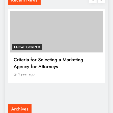
UNCATEGORIZED
Criteria for Selecting a Marketing
J
Agency for Attorneys
1 year ago
F
K
Archives